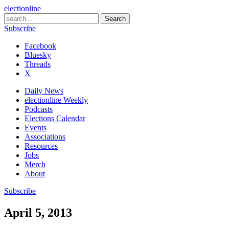
electionline
Subscribe
Facebook
Bluesky
Threads
X
Daily News
electionline Weekly
Podcasts
Elections Calendar
Events
Associations
Resources
Jobs
Merch
About
Subscribe
April 5, 2013