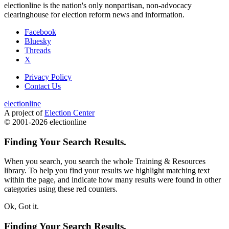
electionline is the nation's only nonpartisan, non-advocacy
clearinghouse for election reform news and information.
Facebook
Bluesky
Threads
X
Privacy Policy
Contact Us
electionline
A project of
Election Center
© 2001-2026 electionline
Finding Your Search Results.
When you search, you search the whole Training & Resources
library. To help you find your results we
highlight
matching text
within the page, and indicate how many results were found in other
categories using these red counters.
Ok, Got it.
Finding Your Search Results.