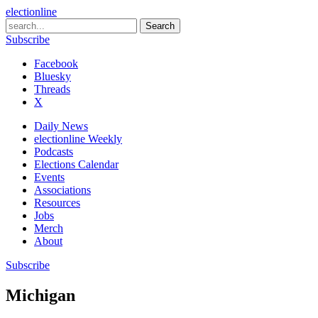
electionline
Subscribe
Facebook
Bluesky
Threads
X
Daily News
electionline Weekly
Podcasts
Elections Calendar
Events
Associations
Resources
Jobs
Merch
About
Subscribe
Michigan