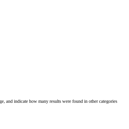
ge, and indicate how many results were found in other categories