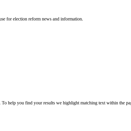
ouse for election reform news and information.
 To help you find your results we
highlight
matching text within the pa