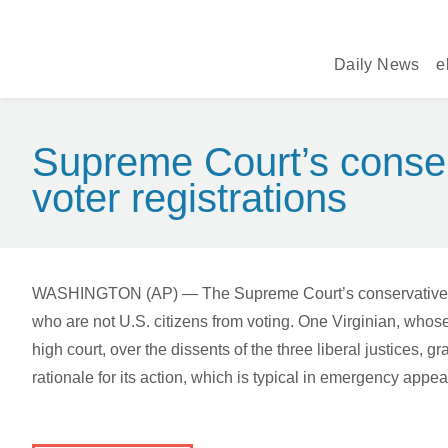
Daily News
e
Supreme Court’s conserv
voter registrations
WASHINGTON (AP) — The Supreme Court’s conservative majori
who are not U.S. citizens from voting. One Virginian, whose 
high court, over the dissents of the three liberal justices
rationale for its action, which is typical in emergency ap