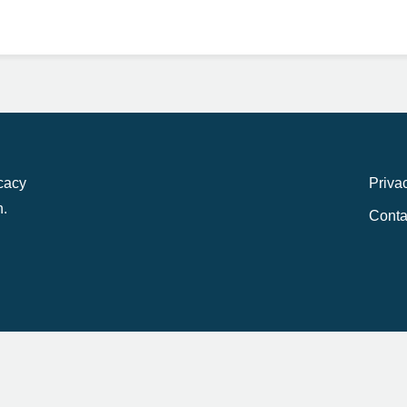
ocacy
Priva
n.
Conta