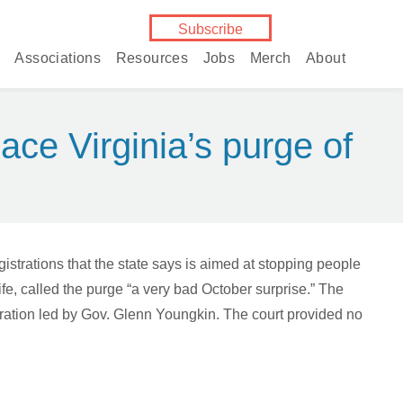
Subscribe
Associations
Resources
Jobs
Merch
About
ace Virginia’s purge of
trations that the state says is aimed at stopping people
ife, called the purge “a very bad October surprise.” The
stration led by Gov. Glenn Youngkin. The court provided no