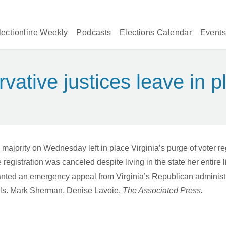
lectionline Weekly
Podcasts
Elections Calendar
Events
ative justices leave in pl
ty on Wednesday left in place Virginia’s purge of voter regis
registration was canceled despite living in the state her entire l
, granted an emergency appeal from Virginia’s Republican admini
peals. Mark Sherman, Denise Lavoie,
The Associated Press.