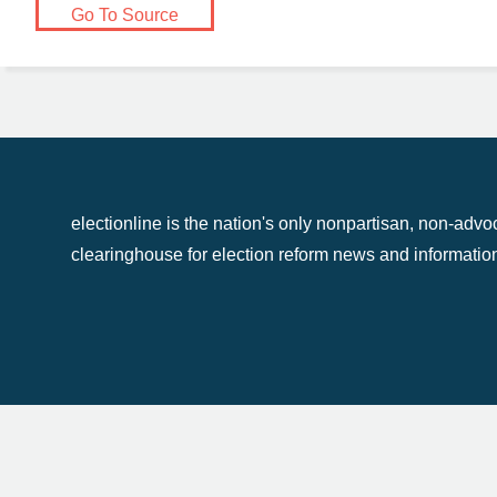
Go To Source
electionline
electionline is the nation's only nonpartisan, non-adv
clearinghouse for election reform news and informatio