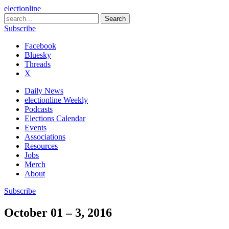
electionline
Subscribe
Facebook
Bluesky
Threads
X
Daily News
electionline Weekly
Podcasts
Elections Calendar
Events
Associations
Resources
Jobs
Merch
About
Subscribe
October 01 – 3, 2016