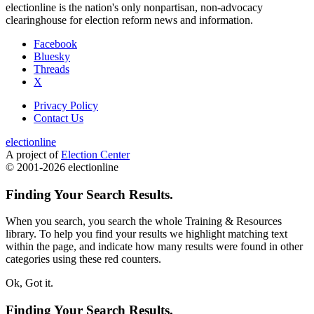
electionline is the nation's only nonpartisan, non-advocacy
clearinghouse for election reform news and information.
Facebook
Bluesky
Threads
X
Privacy Policy
Contact Us
electionline
A project of
Election Center
© 2001-2026 electionline
Finding Your Search Results.
When you search, you search the whole Training & Resources
library. To help you find your results we
highlight
matching text
within the page, and indicate how many results were found in other
categories using these red counters.
Ok, Got it.
Finding Your Search Results.