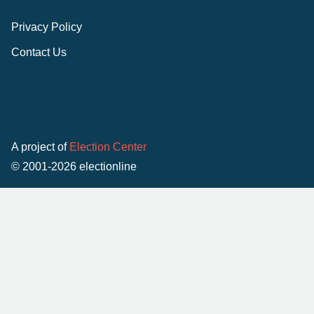
Privacy Policy
Contact Us
A project of
Election Center
© 2001-2026 electionline