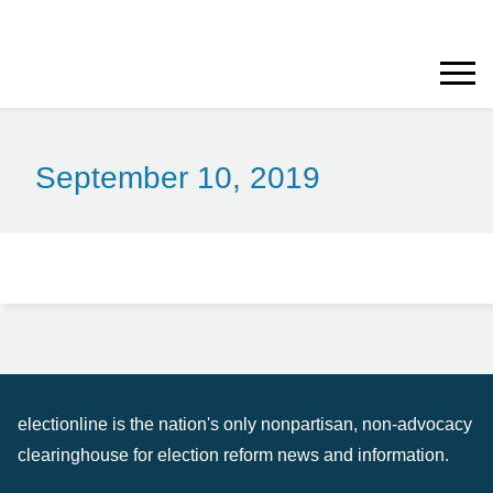
September 10, 2019
electionline is the nation's only nonpartisan, non-advocacy
clearinghouse for election reform news and information.