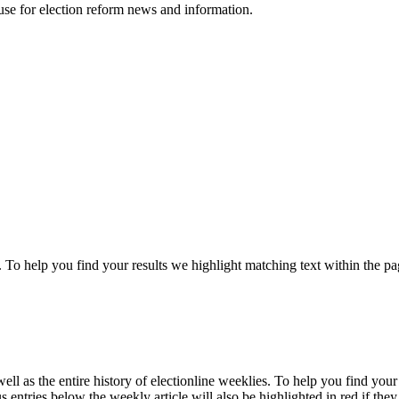
ouse for election reform news and information.
 To help you find your results we
highlight
matching text within the pa
ll as the entire history of electionline weeklies. To help you find you
 entries below the weekly article will also be highlighted in red if they