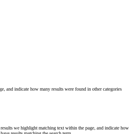
ge, and indicate how many results were found in other categories
r results we
highlight
matching text within the page, and indicate how
 have results matching the search term.