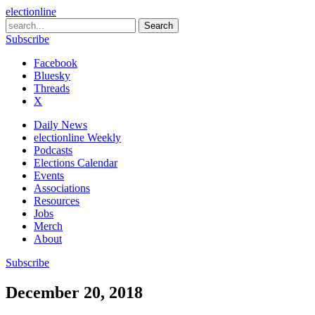
electionline
Subscribe
Facebook
Bluesky
Threads
X
Daily News
electionline Weekly
Podcasts
Elections Calendar
Events
Associations
Resources
Jobs
Merch
About
Subscribe
December 20, 2018