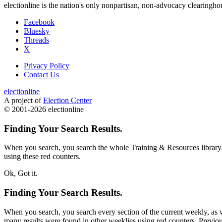
electionline is the nation's only nonpartisan, non-advocacy clearingh
Facebook
Bluesky
Threads
X
Privacy Policy
Contact Us
electionline
A project of
Election Center
© 2001-2026 electionline
Finding Your Search Results.
When you search, you search the whole Training & Resources library.
using these red counters.
Ok, Got it.
Finding Your Search Results.
When you search, you search every section of the current weekly, as we
many results were found in other weeklies using red counters. Previous