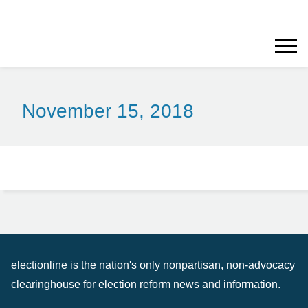
November 15, 2018
electionline is the nation's only nonpartisan, non-advocacy
clearinghouse for election reform news and information.