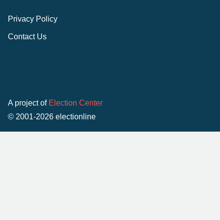
Privacy Policy
Contact Us
A project of
Election Center
© 2001-2026 electionline